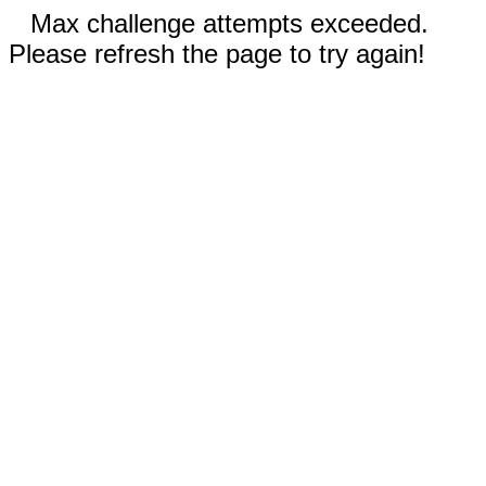
Max challenge attempts exceeded.
Please refresh the page to try again!