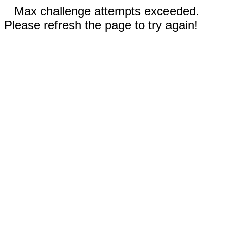
Max challenge attempts exceeded.
Please refresh the page to try again!