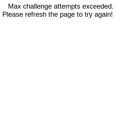
Max challenge attempts exceeded.
Please refresh the page to try again!