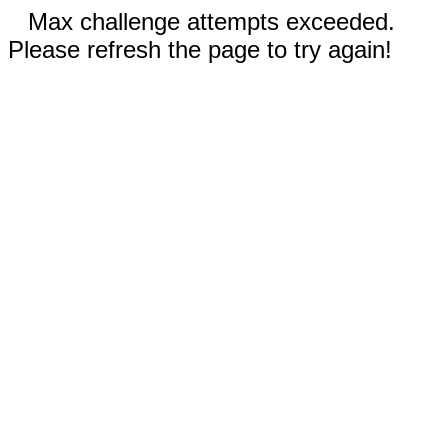
Max challenge attempts exceeded.
Please refresh the page to try again!