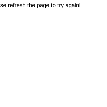
e refresh the page to try again!