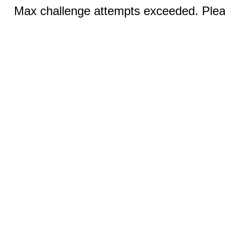
Max challenge attempts exceeded. Pleas