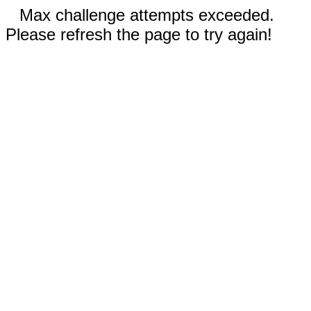
Max challenge attempts exceeded.
Please refresh the page to try again!