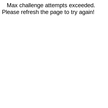
Max challenge attempts exceeded.
Please refresh the page to try again!