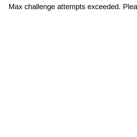
Max challenge attempts exceeded. Pleas