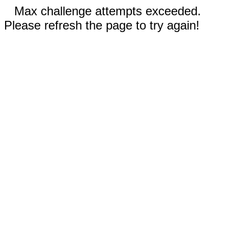
Max challenge attempts exceeded.
Please refresh the page to try again!