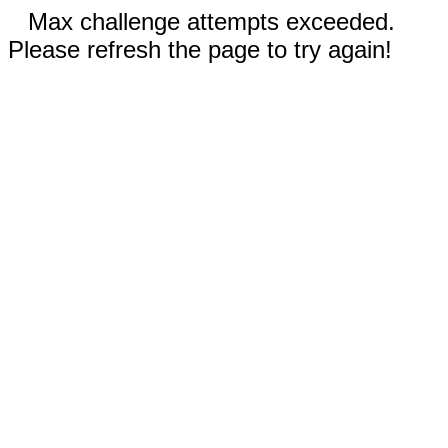
Max challenge attempts exceeded.
Please refresh the page to try again!