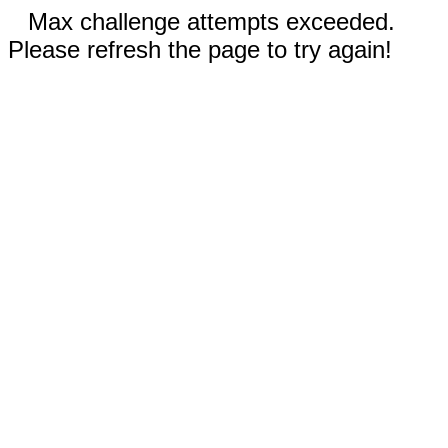
Max challenge attempts exceeded.
Please refresh the page to try again!