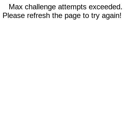
Max challenge attempts exceeded.
Please refresh the page to try again!