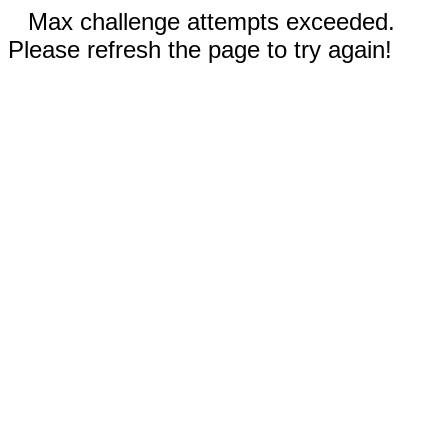
Max challenge attempts exceeded.
Please refresh the page to try again!