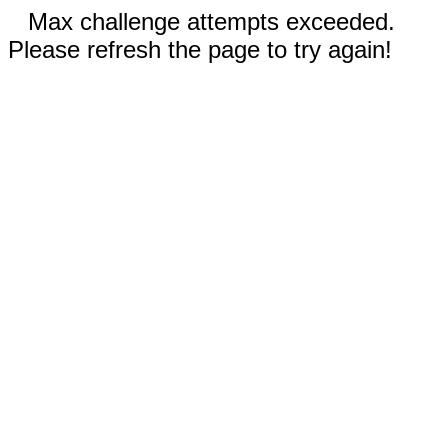
Max challenge attempts exceeded.
Please refresh the page to try again!