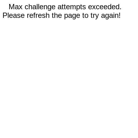
Max challenge attempts exceeded.
Please refresh the page to try again!