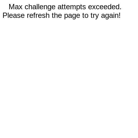
Max challenge attempts exceeded.
Please refresh the page to try again!