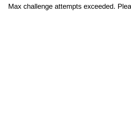
Max challenge attempts exceeded. Pleas