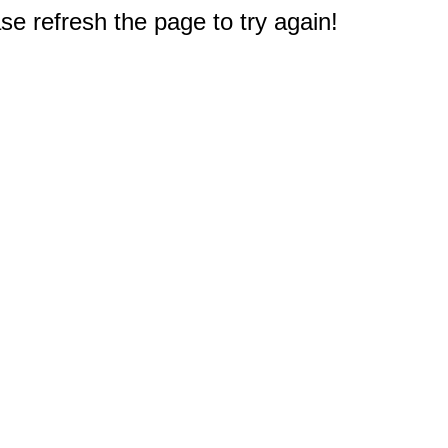
e refresh the page to try again!