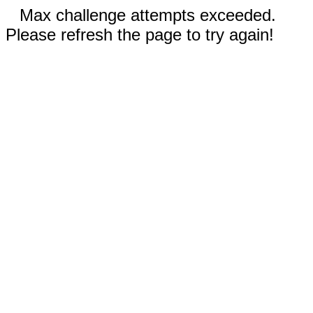
Max challenge attempts exceeded.
Please refresh the page to try again!