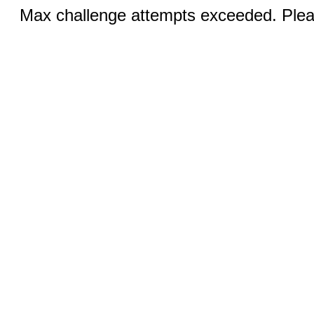
Max challenge attempts exceeded. Pleas