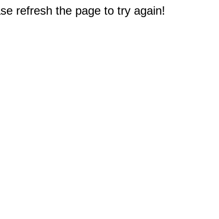
e refresh the page to try again!