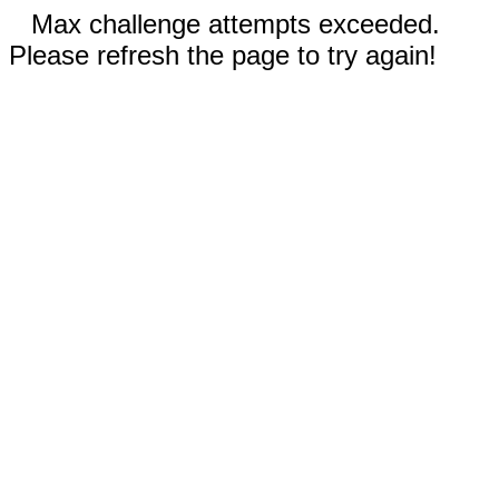
Max challenge attempts exceeded.
Please refresh the page to try again!