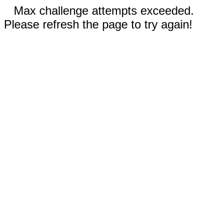
Max challenge attempts exceeded.
Please refresh the page to try again!