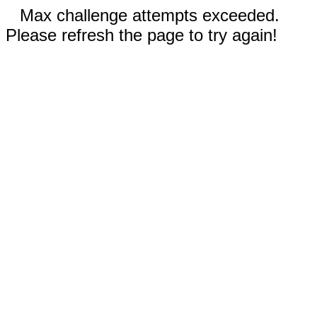
Max challenge attempts exceeded.
Please refresh the page to try again!