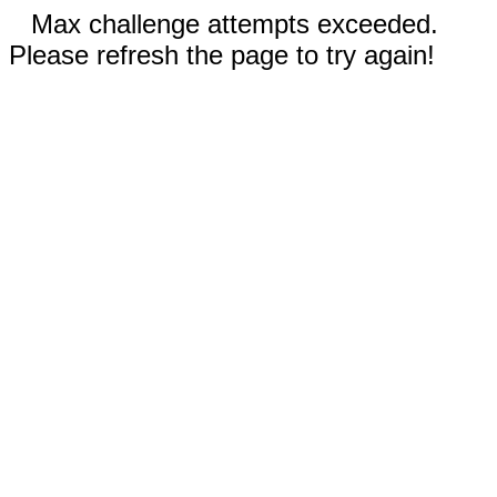
Max challenge attempts exceeded.
Please refresh the page to try again!