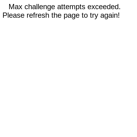
Max challenge attempts exceeded.
Please refresh the page to try again!