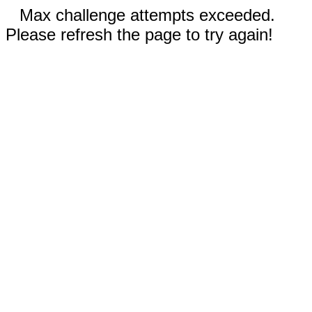
Max challenge attempts exceeded.
Please refresh the page to try again!