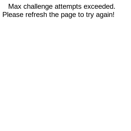
Max challenge attempts exceeded.
Please refresh the page to try again!