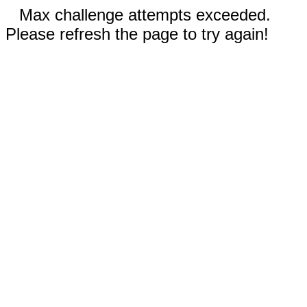
Max challenge attempts exceeded.
Please refresh the page to try again!