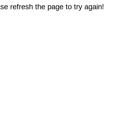
e refresh the page to try again!