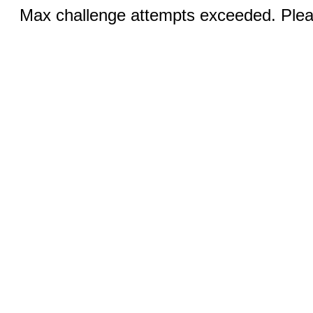
Max challenge attempts exceeded. Pleas