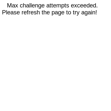
Max challenge attempts exceeded.
Please refresh the page to try again!