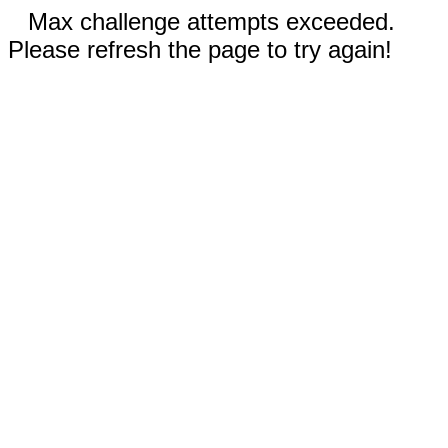
Max challenge attempts exceeded.
Please refresh the page to try again!