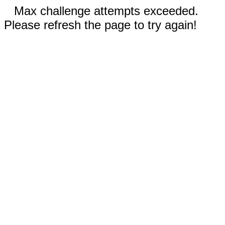
Max challenge attempts exceeded.
Please refresh the page to try again!