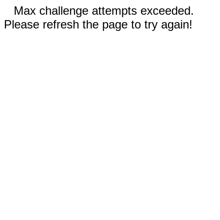
Max challenge attempts exceeded.
Please refresh the page to try again!