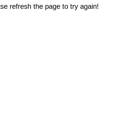
e refresh the page to try again!