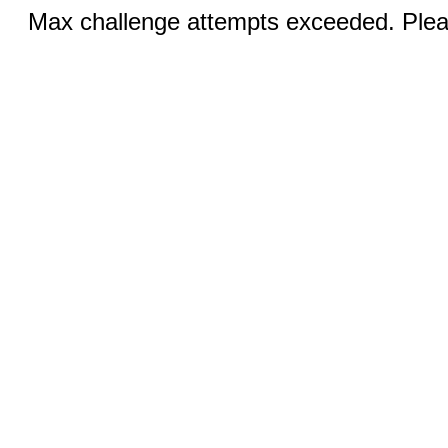
Max challenge attempts exceeded. Pleas