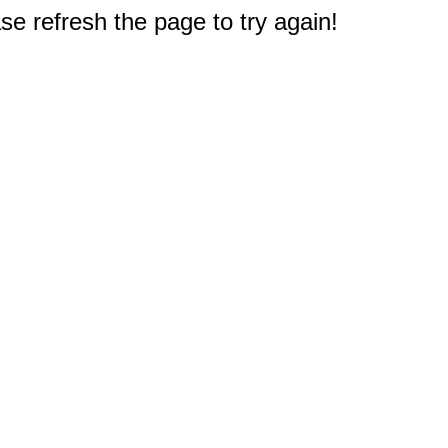
e refresh the page to try again!