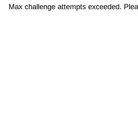
Max challenge attempts exceeded. Pleas