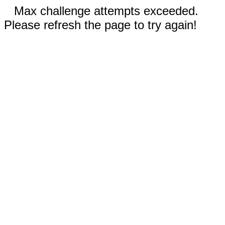
Max challenge attempts exceeded.
Please refresh the page to try again!