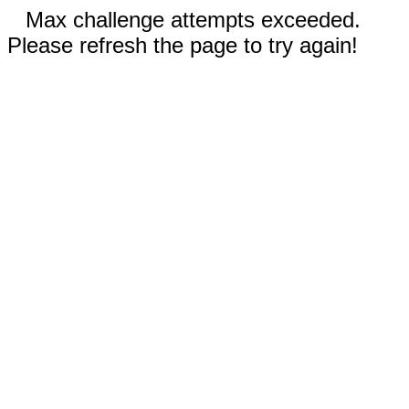
Max challenge attempts exceeded.
Please refresh the page to try again!