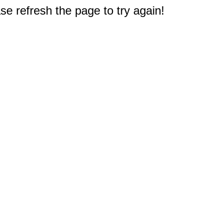
e refresh the page to try again!