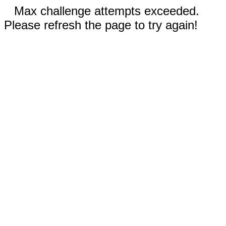
Max challenge attempts exceeded.
Please refresh the page to try again!