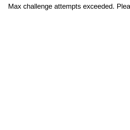
Max challenge attempts exceeded. Pleas