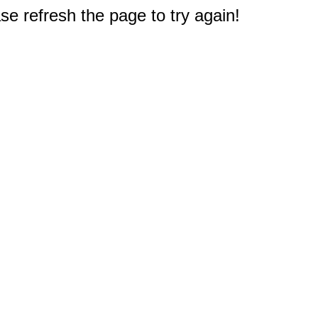
e refresh the page to try again!