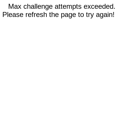
Max challenge attempts exceeded.
Please refresh the page to try again!