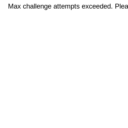
Max challenge attempts exceeded. Pleas