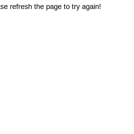
e refresh the page to try again!