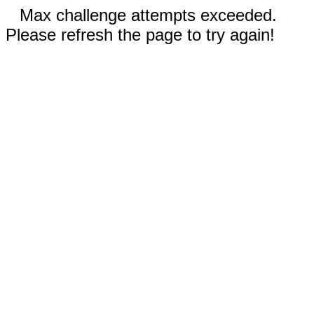
Max challenge attempts exceeded.
Please refresh the page to try again!