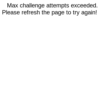
Max challenge attempts exceeded.
Please refresh the page to try again!