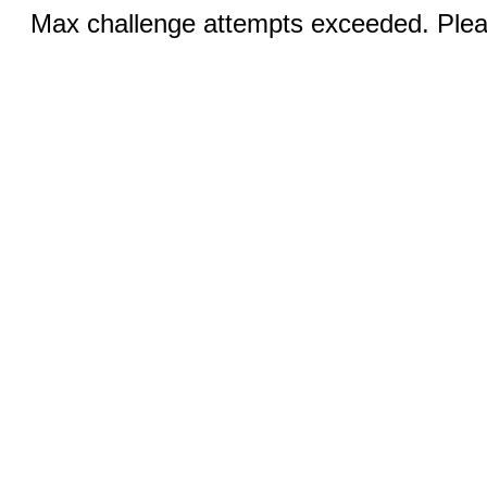
Max challenge attempts exceeded. Pleas