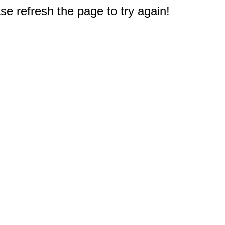
e refresh the page to try again!