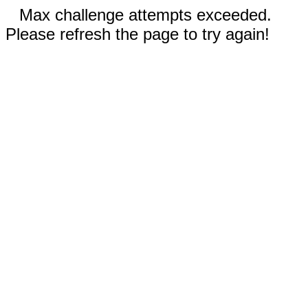
Max challenge attempts exceeded.
Please refresh the page to try again!