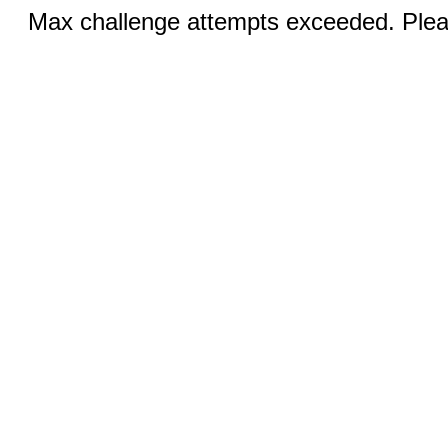
Max challenge attempts exceeded. Pleas