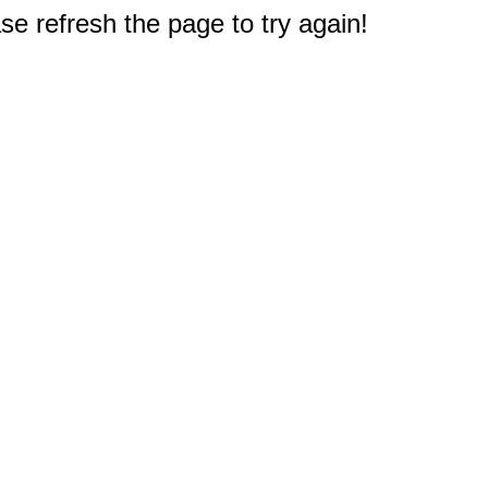
e refresh the page to try again!