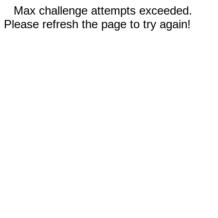
Max challenge attempts exceeded.
Please refresh the page to try again!