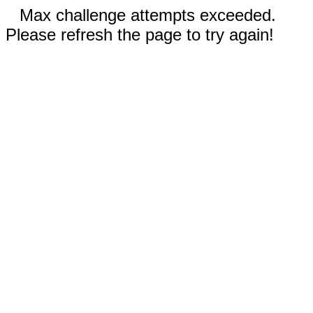
Max challenge attempts exceeded.
Please refresh the page to try again!