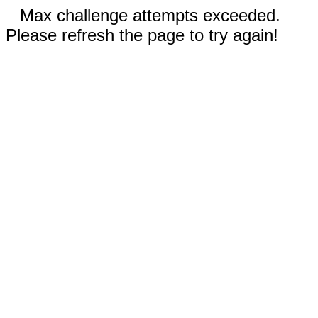
Max challenge attempts exceeded.
Please refresh the page to try again!