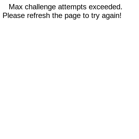
Max challenge attempts exceeded.
Please refresh the page to try again!